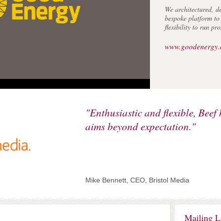
We architectured, d
bespoke platform t
flexibility to run p
www.goodenergy.
Royal Agricul
"Enthusiastic and flexible, Beef 
One of the premiere 
aims beyond expectation."
world, we've worked
helping them maximis
channel.
In summer 2010 we 
of their public webs
Best Corporate Web
Mike Bennett, CEO, Bristol Media
awards.
www.rac.ac.uk
Mailing L