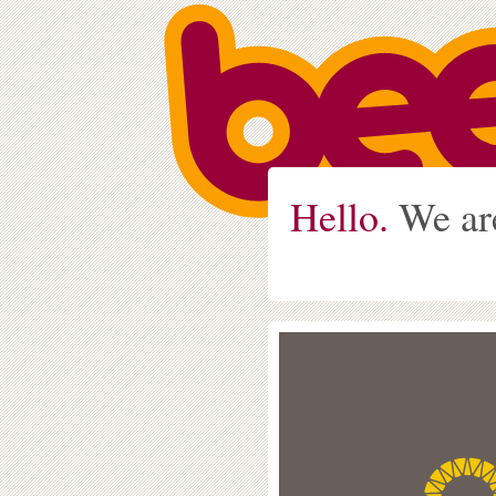
Hello.
We ar