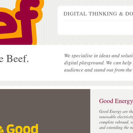
DIGITAL THINKING & D
e Beef.
We specialise in ideas and soluti
digital playground. We can help
audience and stand out from the
Good Energ
Good Energy are th
renewable electricit
complete rebrand, w
and extending the n