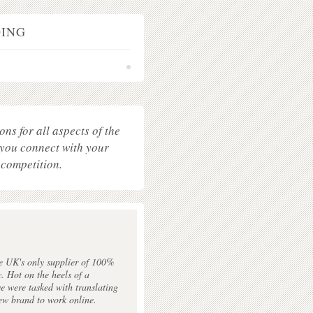
OING
•
ons for all aspects of the
 you connect with your
 competition.
y
e UK's only supplier of 100%
y. Hot on the heels of a
e were tasked with translating
ew brand to work online.