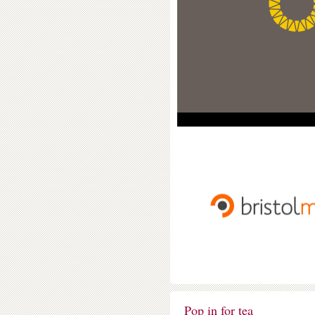
Pop in for tea